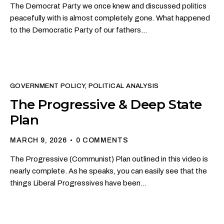
The Democrat Party we once knew and discussed politics
peacefully with is almost completely gone. What happened
to the Democratic Party of our fathers…
GOVERNMENT POLICY
,
POLITICAL ANALYSIS
The Progressive & Deep State
Plan
MARCH 9, 2026
0
COMMENTS
The Progressive (Communist) Plan outlined in this video is
nearly complete. As he speaks, you can easily see that the
things Liberal Progressives have been…