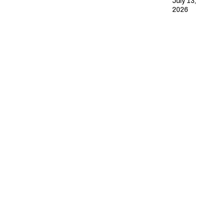
July 13,
2026