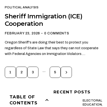
POLITICAL ANALYSIS
Sheriff Immigration (ICE)
Cooperation
FEBRUARY 23, 2026
0
COMMENTS
Oregon Sheriff's are doing their best to protect you
regardless of State Law that says they can not cooperate
with Federal Agencies on Immigration Violators.…
…
1
2
3
>
5
RECENT POSTS
TABLE OF
ELECTORAL
CONTENTS
EDUCATION,