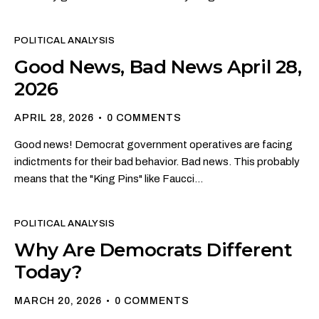
POLITICAL ANALYSIS
Good News, Bad News April 28,
2026
APRIL 28, 2026
0
COMMENTS
Good news! Democrat government operatives are facing
indictments for their bad behavior. Bad news. This probably
means that the "King Pins" like Faucci…
POLITICAL ANALYSIS
Why Are Democrats Different
Today?
MARCH 20, 2026
0
COMMENTS