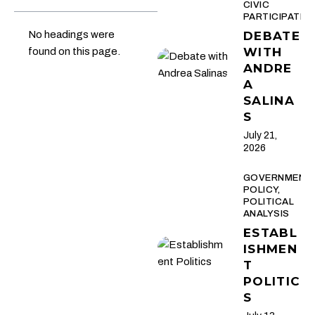
CIVIC
PARTICIPATIO
No headings were
DEBATE
WITH
found on this page.
ANDRE
A
SALINA
S
July 21,
2026
GOVERNMENT
POLICY,
POLITICAL
ANALYSIS
ESTABL
ISHMEN
T
POLITIC
S