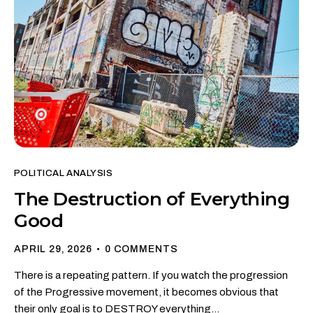
POLITICAL ANALYSIS
The Destruction of Everything
Good
APRIL 29, 2026
0
COMMENTS
There is a repeating pattern. If you watch the progression
of the Progressive movement, it becomes obvious that
their only goal is to DESTROY everything…