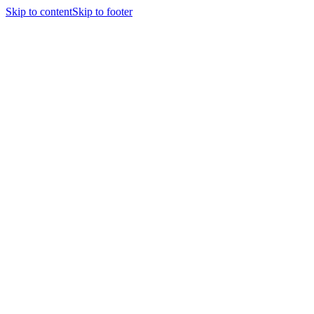
Skip to content
Skip to footer