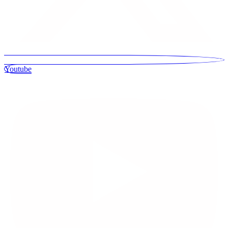
Youtube