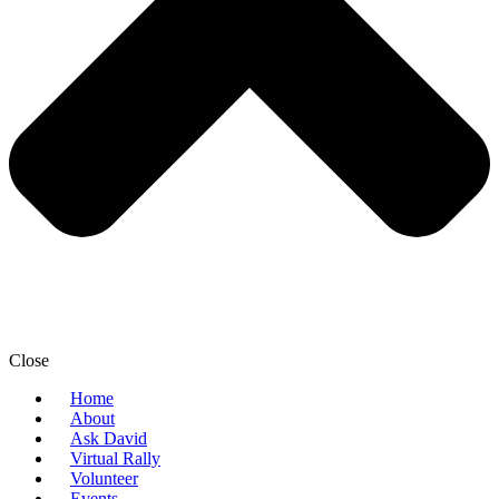
Close
Home
About
Ask David
Virtual Rally
Volunteer
Events