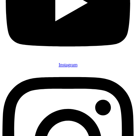
Instagram