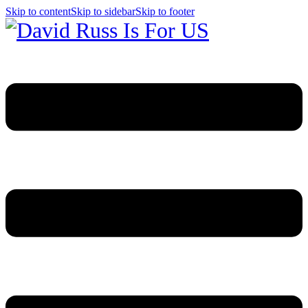
Skip to content
Skip to sidebar
Skip to footer