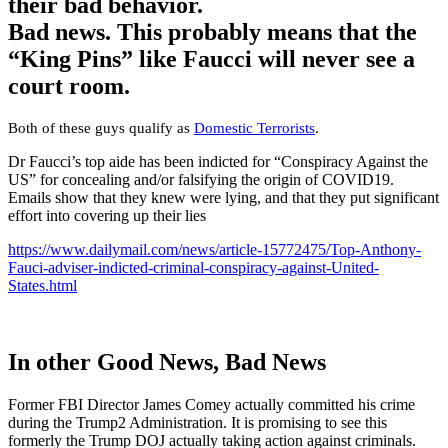
their bad behavior.
Bad news. This probably means that the
“King Pins” like Faucci will never see a
court room.
Both of these guys qualify as
Domestic Terrorists
.
Dr Faucci’s top aide has been indicted for “Conspiracy Against the
US” for concealing and/or falsifying the origin of COVID19.
Emails show that they knew were lying, and that they put significant
effort into covering up their lies
https://www.dailymail.com/news/article-15772475/Top-Anthony-
Fauci-adviser-indicted-criminal-conspiracy-against-United-
States.html
In other Good News, Bad News
Former FBI Director James Comey actually committed his crime
during the Trump2 Administration. It is promising to see this
formerly the Trump DOJ actually taking action against criminals.