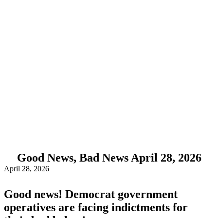
Good News, Bad News April 28, 2026
April 28, 2026
Good news! Democrat government
operatives are facing indictments for