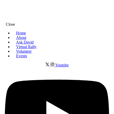
Close
Home
About
Ask David
Virtual Rally
Volunteer
Events
Youtube