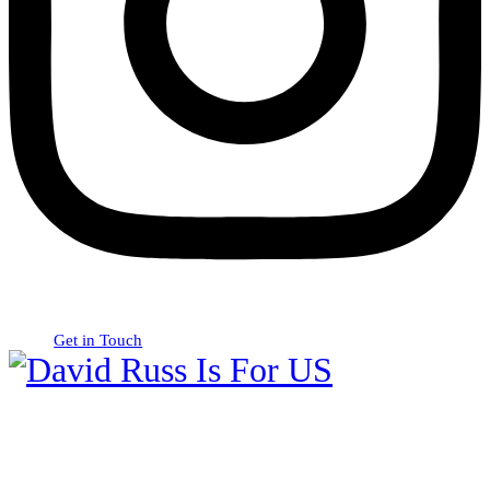
Get in Touch