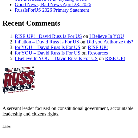
Good News, Bad News April 28, 2026
RussIsForUS 2026 Primary Statement
Recent Comments
RISE UP! - David Russ Is For US
on
I Believe In YOU
Inflation – David Russ Is For US
on
Did you Authorize this?
for YOU – David Russ Is For US
on
RISE UP!
for YOU – David Russ Is For US
on
Resources
I Believe In YOU – David Russ Is For US
on
RISE UP!
A servant leader focused on constitutional government, accountable
leadership and citizens rights.
Links