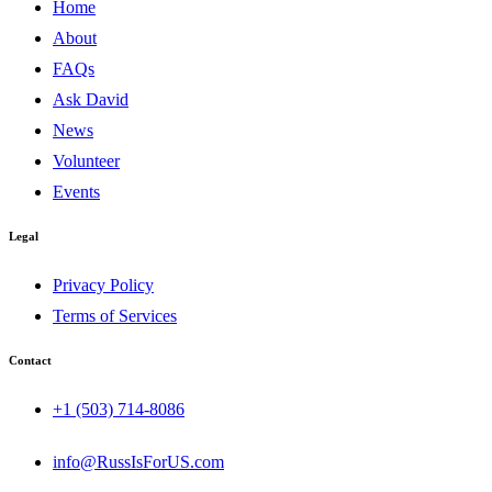
Home
About
FAQs
Ask David
News
Volunteer
Events
Legal
Privacy Policy
Terms of Services
Contact
+1 (503) 714-8086‬
info@RussIsForUS.com