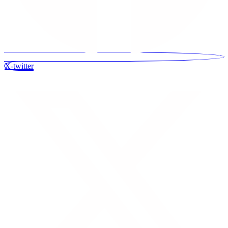
X-twitter