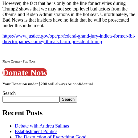
However, the fact that he is only on the line for activities during
Trump2 shows that we may not see top level bad actors from the
Obama and Biden Administrations in the hot seat. Unfortunately, the
Bad News is that insiders have no faith that he will be prosecuted
under this indictment.
https://www.justice.gov/opa/pr/federal-grand-jury-indicts-former-fbi-
director-james-comey-threats-harm-president-trump
Photo Courtesy Fox News
Donate Now
Your Donation under $200 will always be confidential.
Search
Search
Recent Posts
Debate with Andrea Salinas
Establishment Politics
The Destruction of Everything Good