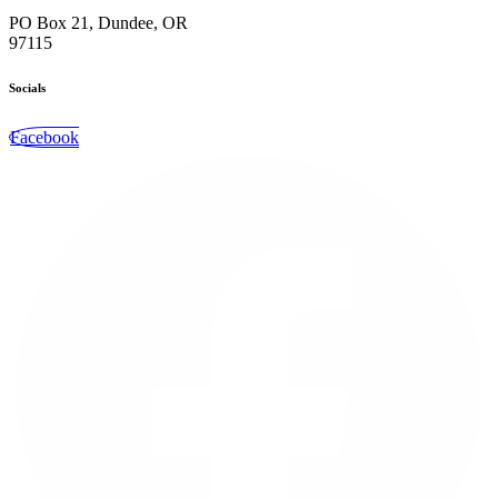
PO Box 21, Dundee, OR
97115
Socials
Facebook