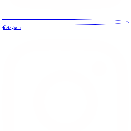
Instagram