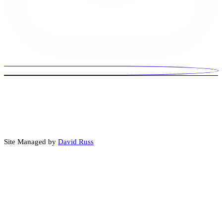
© 2026 David Russ Is For US. Paid for by David Russ Is For US.
Some images, audio, video, or written content may be created or
enhanced using artificial intelligence (AI) tools.
Site Managed by
David Russ