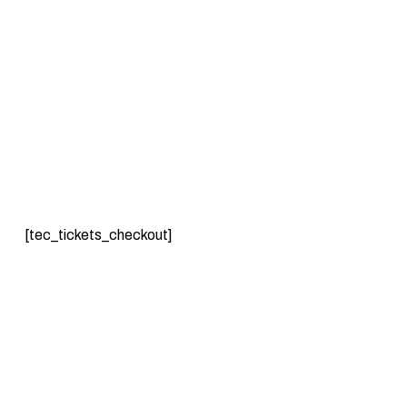
[tec_tickets_checkout]