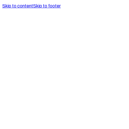
Skip to content
Skip to footer