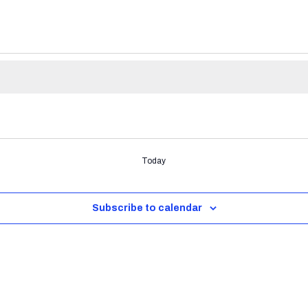
Today
Subscribe to calendar