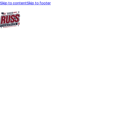
Skip to content
Skip to footer